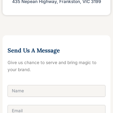
435 Nepean Highway, Frankston, VIC 3199
Send Us A Message
Give us chance to serve and bring magic to
your brand.
N
a
m
e
E
m