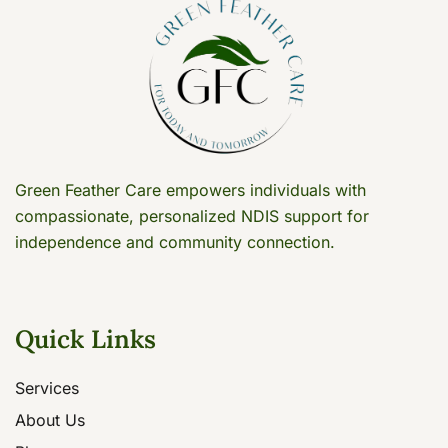
Green Feather Care empowers individuals with
compassionate, personalized NDIS support for
independence and community connection.
Quick Links
Services
About Us