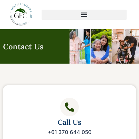
Skip
to
content
Contact Us
Call Us
+61 370 644 050