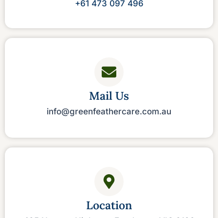
‪+61 473 097 496‬
Mail Us
info@greenfeathercare.com.au
Location