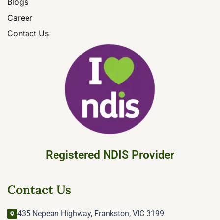
Blogs
Career
Contact Us
Registered NDIS Provider
Contact Us
435 Nepean Highway, Frankston, VIC 3199