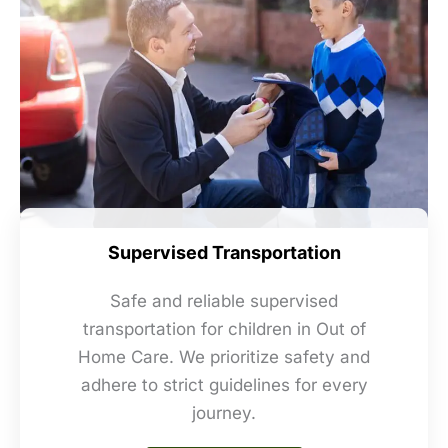
Supervised Transportation
Safe and reliable supervised
transportation for children in Out of
Home Care. We prioritize safety and
adhere to strict guidelines for every
journey.