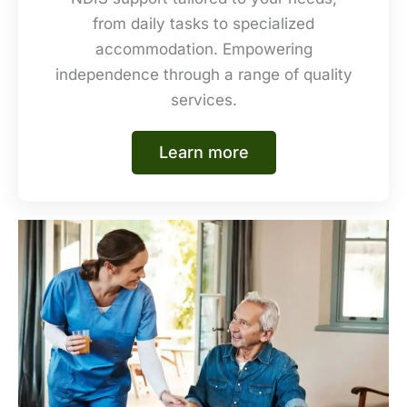
from daily tasks to specialized
accommodation. Empowering
independence through a range of quality
services.
Learn more