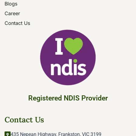
Blogs
Career
Contact Us
Registered NDIS Provider
Contact Us
435 Nepean Highway, Frankston, VIC 3199