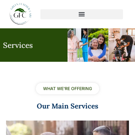
Skip
to
content
Services
WHAT WE'RE OFFERING
Our Main Services