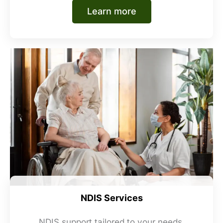
Learn more
NDIS Services
NDIS support tailored to your needs,