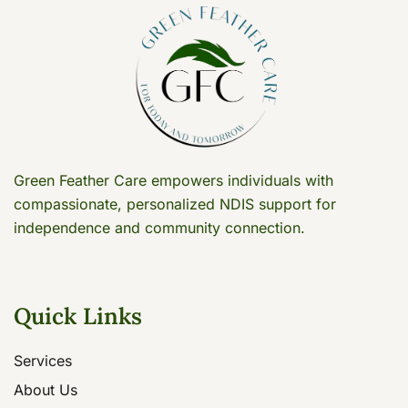
Green Feather Care empowers individuals with
compassionate, personalized NDIS support for
independence and community connection.
Quick Links
Services
About Us