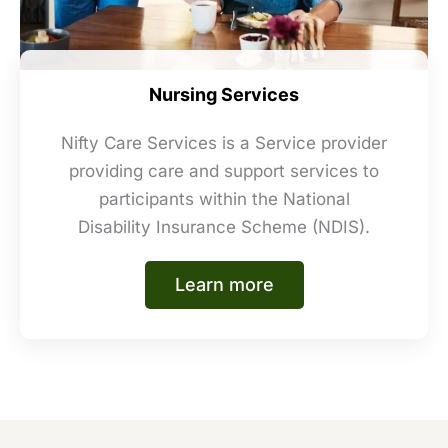
Nursing Services
Nifty Care Services is a Service provider
providing care and support services to
participants within the National
Disability Insurance Scheme (NDIS).
Learn more